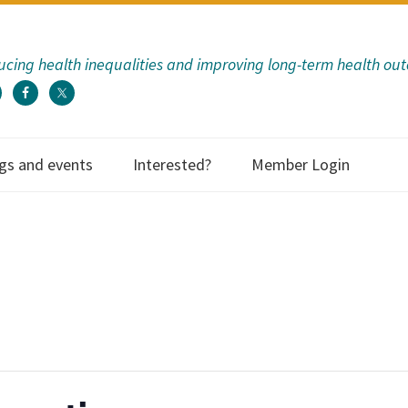
cing health inequalities and improving long-term health ou
gs and events
Interested?
Member Login