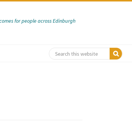
tcomes for people across Edinburgh