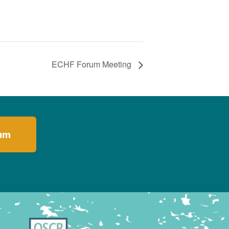
ECHF Forum Meeting
rum