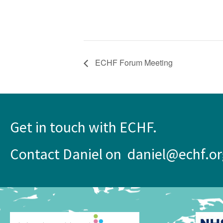
ECHF Forum Meeting
Get in touch with ECHF.
Contact Daniel on daniel@echf.or