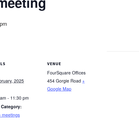
meeting
 pm
ILS
VENUE
FourSquare Offices
bruary, 2025
454 Gorgie Road
+
Google Map
 am - 11:30 pm
 Category:
 meetings