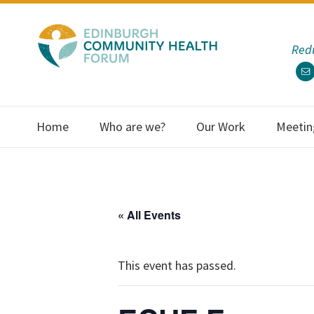
Skip
Skip
Skip
Skip
to
to
to
to
Redu
primary
main
primary
footer
navigation
content
sidebar
Home
Who are we?
Our Work
Meetin
« All Events
This event has passed.