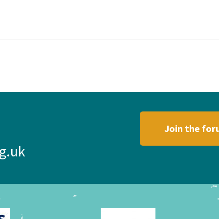
Join the fo
g.uk