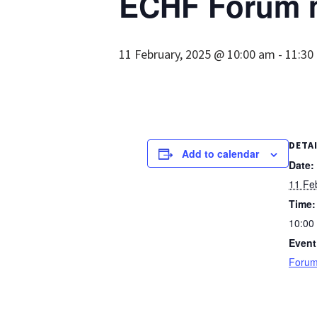
ECHF Forum 
11 February, 2025 @ 10:00 am
-
11:30
DETA
Add to calendar
Date:
11 Fe
Time:
10:00
Event
Forum