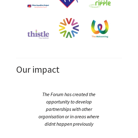
Our impact
 us
The Forum has created the
ny
opportunity to develop
partnerships with other
rant
organisation or in areas where
eer
didnt happen previously
and