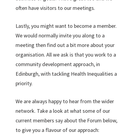
often have visitors to our meetings.
Lastly, you might want to become a member.
We would normally invite you along to a
meeting then find out a bit more about your
organisation. All we ask is that you work to a
community development approach, in
Edinburgh, with tackling Health Inequalities a
priority.
We are always happy to hear from the wider
network. Take a look at what some of our
current members say about the Forum below,
to give you a flavour of our approach: