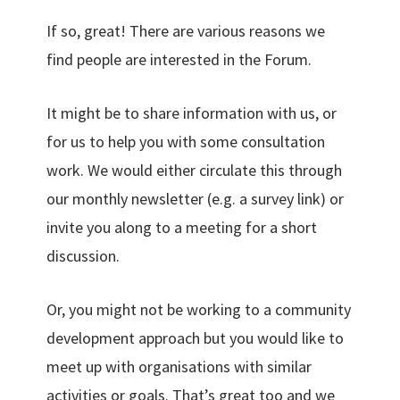
If so, great! There are various reasons we
find people are interested in the Forum.
It might be to share information with us, or
for us to help you with some consultation
work. We would either circulate this through
our monthly newsletter (e.g. a survey link) or
invite you along to a meeting for a short
discussion.
Or, you might not be working to a community
development approach but you would like to
meet up with organisations with similar
activities or goals. That’s great too and we