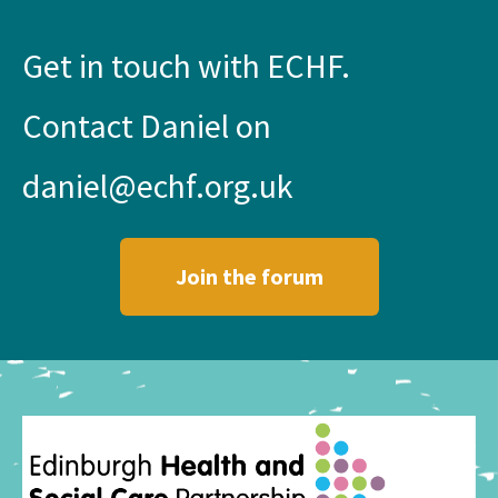
Get in touch with ECHF.
Contact Daniel on
daniel@echf.org.uk
Join the forum