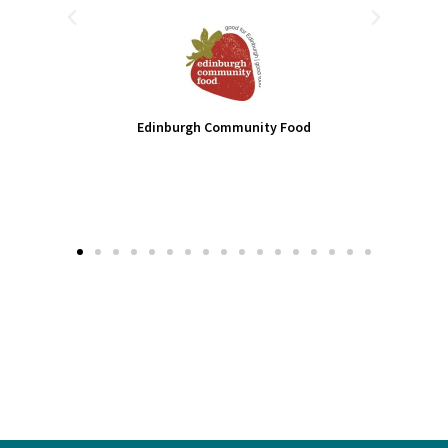
-
Edinburgh Community Food