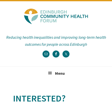
Skip
Skip
Skip
to
to
to
primary
main
footer
navigation
content
Reducing health inequalities and improving long-term health
outcomes for people across Edinburgh
Menu
INTERESTED?