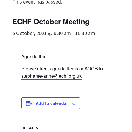
This event has passed.
ECHF October Meeting
5 October, 2021 @ 9:30 am
-
10:30 am
Agenda tbc
Please direct agenda items or AOCB to:
stephanie-anne@echf.org.uk
Add to calendar
DETAILS