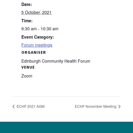
Date:
5 October, 2021
Time:
9:30 am - 10:30 am
Event Category:
Forum meetings
ORGANISER
Edinburgh Community Health Forum
VENUE
Zoom
ECHF 2021 AGM
ECHF November Meeting