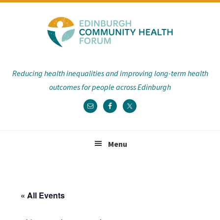
Skip
Skip
Skip
Skip
to
to
to
to
primary
main
primary
footer
navigation
content
sidebar
Reducing health inequalities and improving long-term health
outcomes for people across Edinburgh
Menu
« All Events