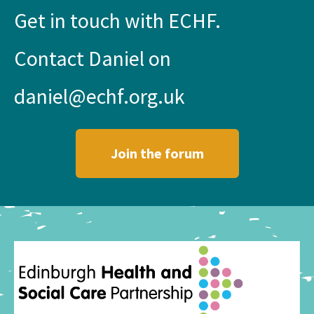
Get in touch with ECHF.
Contact Daniel on
daniel@echf.org.uk
Join the forum