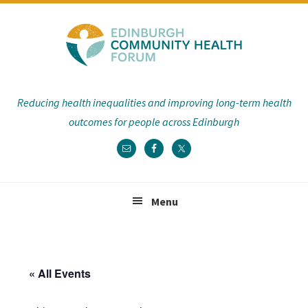
Skip
Skip
Skip
Skip
to
to
to
to
primary
main
primary
footer
navigation
content
sidebar
Reducing health inequalities and improving long-term health
outcomes for people across Edinburgh
Menu
« All Events