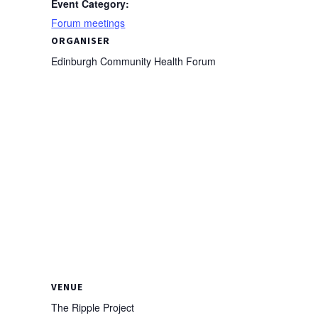
Event Category:
Forum meetings
ORGANISER
Edinburgh Community Health Forum
VENUE
The Ripple Project