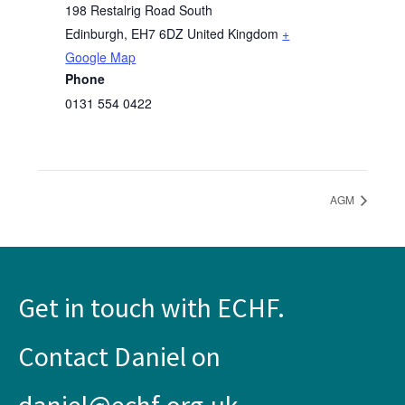
198 Restalrig Road South
Edinburgh
,
EH7 6DZ
United Kingdom
+
Google Map
Phone
0131 554 0422
AGM
Get in touch with ECHF.
Contact Daniel on
daniel@echf.org.uk