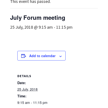
This event has passed.
July Forum meeting
25 July, 2018 @ 9:15 am
-
11:15 pm
Add to calendar
DETAILS
Date:
25 July, 2018
Time:
9:15 am - 11:15 pm