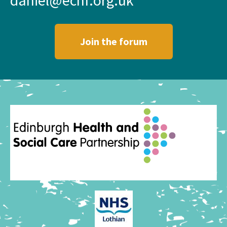
Join the forum