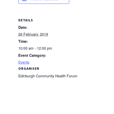
DETAILS
Date:
26 February, 2019
Time:
10:00 am - 12:00 pm
Event Category:
Events
ORGANISER
Edinburgh Community Health Forum