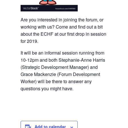
Are you interested in joining the forum, or
working with us? Come and find out a bit
about the ECHF at our first drop in session
for 2019.
It will be an informal session running from
10-12pm and both Stephanie-Anne Harris
(Strategic Development Manager) and
Grace Mackenzie (Forum Development
Worker) will be there to answer any
questions you might have.
Add to calendar