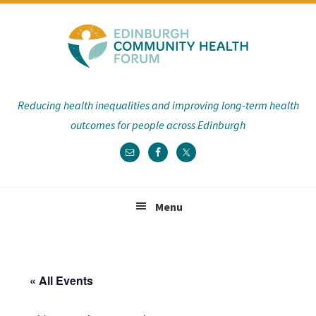
Skip
Skip
Skip
Skip
to
to
to
to
primary
main
primary
footer
navigation
content
sidebar
Reducing health inequalities and improving long-term health
outcomes for people across Edinburgh
Menu
« All Events