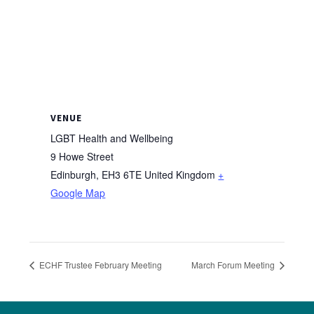
VENUE
LGBT Health and Wellbeing
9 Howe Street
Edinburgh
,
EH3 6TE
United Kingdom
+
Google Map
ECHF Trustee February Meeting
March Forum Meeting