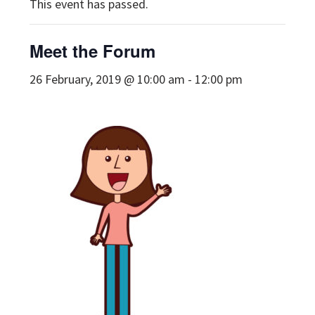
This event has passed.
Meet the Forum
26 February, 2019 @ 10:00 am
-
12:00 pm