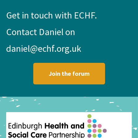
Get in touch with ECHF.
Contact Daniel on
daniel@echf.org.uk
Join the forum