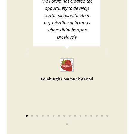
upport
The Forum has created the
ECHF 
ion in
opportunity to develop
netw
partnerships with other
;
organisation or in areas
ion and
where didnt happen
ot to
previously
rt. I
d help
ble -
small
s our
Edinburgh Community Food