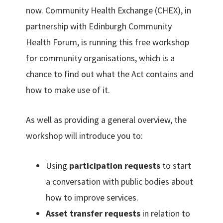
now. Community Health Exchange (CHEX), in
partnership with Edinburgh Community
Health Forum, is running this free workshop
for community organisations, which is a
chance to find out what the Act contains and
how to make use of it.
As well as providing a general overview, the
workshop will introduce you to:
Using
participation requests
to start
a conversation with public bodies about
how to improve services.
Asset transfer requests
in relation to