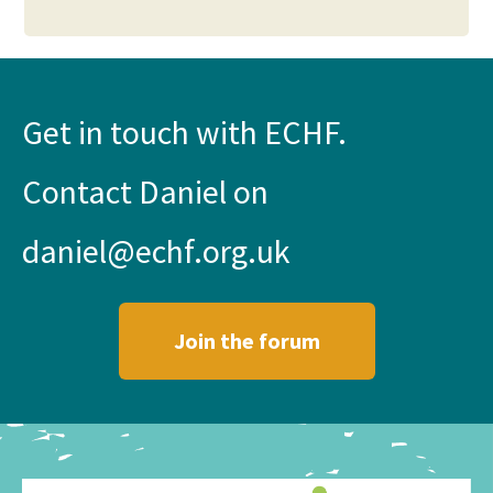
Get in touch with ECHF.
Contact Daniel on
daniel@echf.org.uk
Join the forum