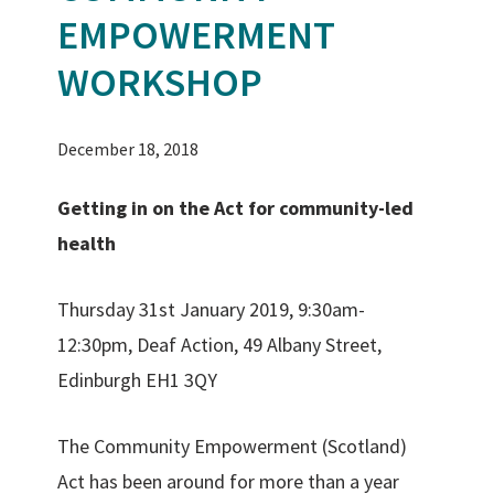
EMPOWERMENT
WORKSHOP
December 18, 2018
Getting in on the Act for community-led
health
Thursday 31st January 2019, 9:30am-
12:30pm, Deaf Action, 49 Albany Street,
Edinburgh EH1 3QY
The Community Empowerment (Scotland)
Act has been around for more than a year