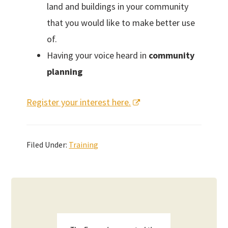
land and buildings in your community
that you would like to make better use
of.
Having your voice heard in
community
planning
Register your interest here.
Filed Under:
Training