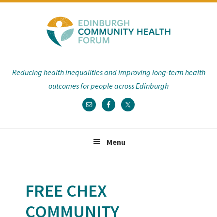
Skip
Skip
Skip
Skip
to
to
to
to
primary
main
primary
footer
navigation
content
sidebar
Reducing health inequalities and improving long-term health
outcomes for people across Edinburgh
Menu
FREE CHEX
COMMUNITY