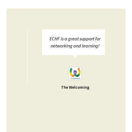
ed the
ECHF is a great support for
We 
elop
networking and learning!
toge
ther
joint 
areas
pres
pen
health 
PCHP 
for
The Welcoming
behal
y Food