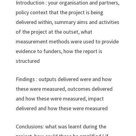
Introduction : your organisation and partners,
policy context that the project is being
delivered within, summary aims and activities
of the project at the outset, what
measurement methods were used to provide
evidence to funders, how the report is
structured
Findings : outputs delivered were and how
these were measured, outcomes delivered
and how these were measured, impact
delivered and how these were measured
Conclusions: what was learnt during the