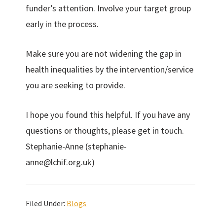
funder’s attention. Involve your target group
early in the process.
Make sure you are not widening the gap in
health inequalities by the intervention/service
you are seeking to provide.
I hope you found this helpful. If you have any
questions or thoughts, please get in touch.
Stephanie-Anne (stephanie-
anne@lchif.org.uk)
Filed Under:
Blogs