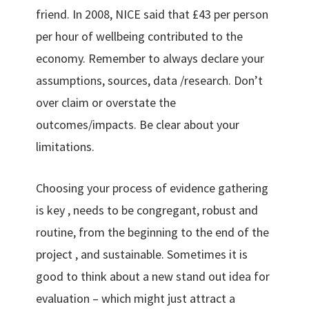
friend. In 2008, NICE said that £43 per person
per hour of wellbeing contributed to the
economy. Remember to always declare your
assumptions, sources, data /research. Don’t
over claim or overstate the
outcomes/impacts. Be clear about your
limitations.
Choosing your process of evidence gathering
is key , needs to be congregant, robust and
routine, from the beginning to the end of the
project , and sustainable. Sometimes it is
good to think about a new stand out idea for
evaluation – which might just attract a