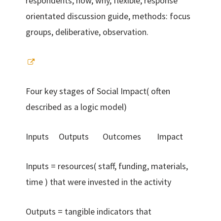
respondents, how, why, flexible, response
orientated discussion guide, methods: focus
groups, deliberative, observation.
Four key stages of Social Impact( often
described as a logic model)
Inputs Outputs Outcomes Impact
Inputs = resources( staff, funding, materials,
time ) that were invested in the activity
Outputs = tangible indicators that