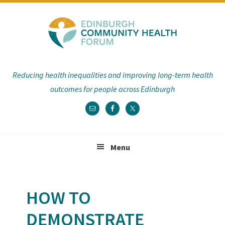
Skip
Skip
Skip
Skip
to
to
to
to
primary
main
primary
footer
navigation
content
sidebar
Reducing health inequalities and improving long-term health
outcomes for people across Edinburgh
Menu
HOW TO
DEMONSTRATE