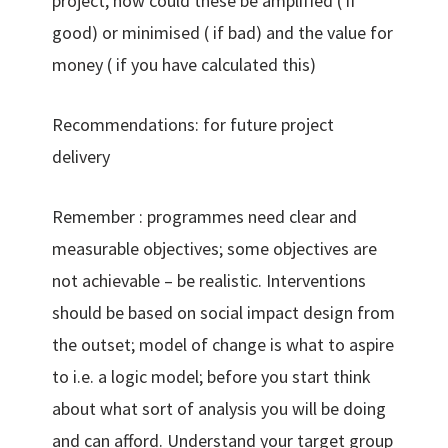
project, how could these be amplified ( if
good) or minimised ( if bad) and the value for
money ( if you have calculated this)
Recommendations: for future project
delivery
Remember : programmes need clear and
measurable objectives; some objectives are
not achievable – be realistic. Interventions
should be based on social impact design from
the outset; model of change is what to aspire
to i.e. a logic model; before you start think
about what sort of analysis you will be doing
and can afford. Understand your target group