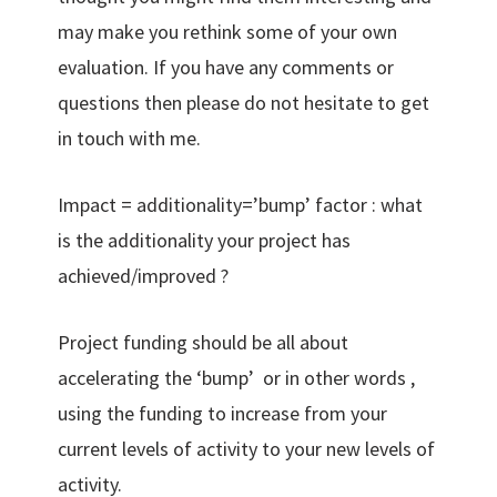
may make you rethink some of your own
evaluation. If you have any comments or
questions then please do not hesitate to get
in touch with me.
Impact = additionality=’bump’ factor : what
is the additionality your project has
achieved/improved ?
Project funding should be all about
accelerating the ‘bump’ or in other words ,
using the funding to increase from your
current levels of activity to your new levels of
activity.