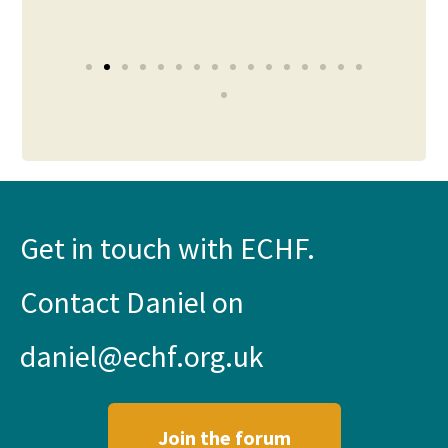
Pilt
Get in touch with ECHF.
Contact Daniel on
daniel@echf.org.uk
Join the forum