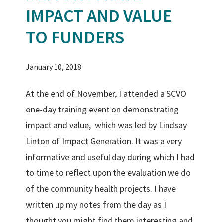
IMPACT AND VALUE
TO FUNDERS
January 10, 2018
At the end of November, I attended a SCVO
one-day training event on demonstrating
impact and value, which was led by Lindsay
Linton of Impact Generation.
It was a very
informative and useful day during which I had
to time to reflect upon the evaluation we do
of the community health projects. I have
written up my notes from the day as I
thought you might find them interesting and