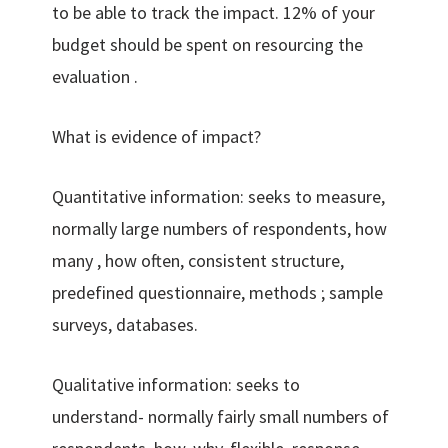
to be able to track the impact. 12% of your
budget should be spent on resourcing the
evaluation .
What is evidence of impact?
Quantitative information: seeks to measure,
normally large numbers of respondents, how
many , how often, consistent structure,
predefined questionnaire, methods ; sample
surveys, databases.
Qualitative information: seeks to
understand- normally fairly small numbers of