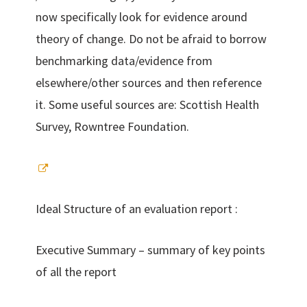
now specifically look for evidence around
theory of change. Do not be afraid to borrow
benchmarking data/evidence from
elsewhere/other sources and then reference
it. Some useful sources are: Scottish Health
Survey, Rowntree Foundation.
Ideal Structure of an evaluation report :
Executive Summary – summary of key points
of all the report