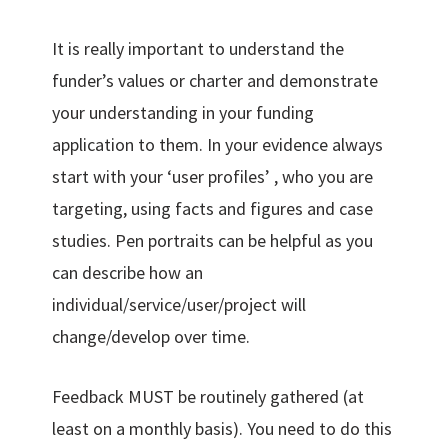
It is really important to understand the
funder’s values or charter and demonstrate
your understanding in your funding
application to them. In your evidence always
start with your ‘user profiles’ , who you are
targeting, using facts and figures and case
studies. Pen portraits can be helpful as you
can describe how an
individual/service/user/project will
change/develop over time.
Feedback MUST be routinely gathered (at
least on a monthly basis). You need to do this