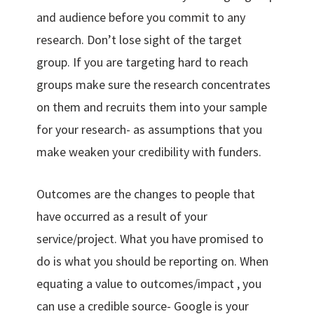
and audience before you commit to any
research. Don’t lose sight of the target
group. If you are targeting hard to reach
groups make sure the research concentrates
on them and recruits them into your sample
for your research- as assumptions that you
make weaken your credibility with funders.
Outcomes are the changes to people that
have occurred as a result of your
service/project. What you have promised to
do is what you should be reporting on. When
equating a value to outcomes/impact , you
can use a credible source- Google is your