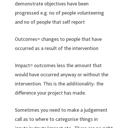
demonstrate objectives have been
progressed e.g. no of people volunteering
and no of people that self report
Outcomes= changes to people that have
occurred as a result of the intervention
Impact= outcomes less the amount that
would have occurred anyway or without the
intervention. This is the additionality- the
difference your project has made.
Sometimes you need to make a judgement
call as to where to categorise things in