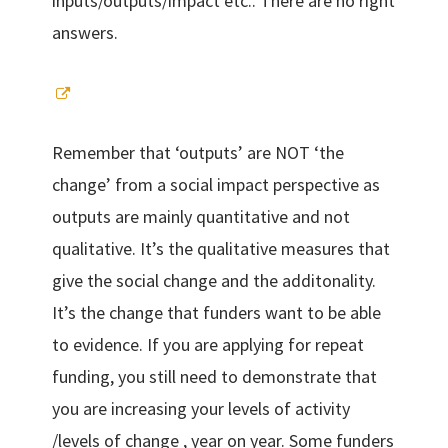
inputs/outputs/impact etc.. There are no right
answers.
Remember that ‘outputs’ are NOT ‘the
change’ from a social impact perspective as
outputs are mainly quantitative and not
qualitative. It’s the qualitative measures that
give the social change and the additonality.
It’s the change that funders want to be able
to evidence. If you are applying for repeat
funding, you still need to demonstrate that
you are increasing your levels of activity
/levels of change , year on year. Some funders