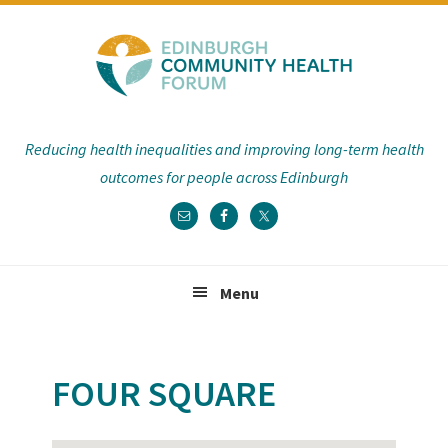
Skip
Skip
Skip
Skip
to
to
to
to
primary
main
primary
footer
navigation
content
sidebar
Reducing health inequalities and improving long-term health
outcomes for people across Edinburgh
Menu
FOUR SQUARE