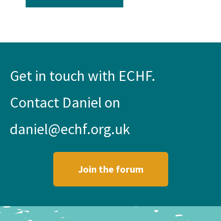
Get in touch with ECHF.
Contact Daniel on
daniel@echf.org.uk
Join the forum