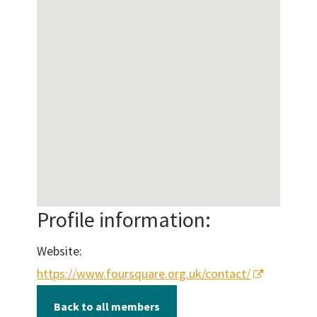
Profile information:
Website:
https://www.foursquare.org.uk/contact/
Back to all members