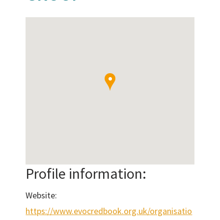
Profile information:
Website:
https://www.evocredbook.org.uk/organisatio