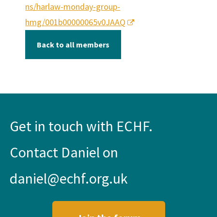
ns/harlaw-monday-group-
hmg/001b00000065v0JAAQ
Back to all members
Get in touch with ECHF.
Contact Daniel on
daniel@echf.org.uk