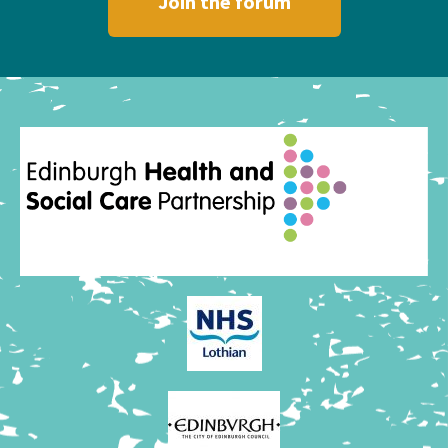
Join the forum