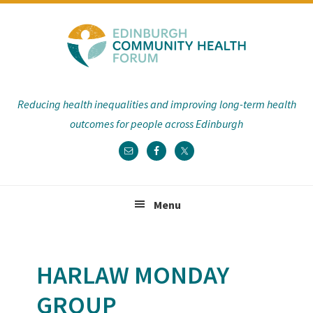
Skip
Skip
Skip
Skip
to
to
to
to
primary
main
primary
footer
navigation
content
sidebar
Reducing health inequalities and improving long-term health
outcomes for people across Edinburgh
Menu
HARLAW MONDAY
GROUP