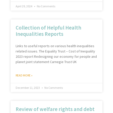
April 29, 2024
No Comments
Collection of Helpful Health
Inequalities Reports
Links to useful reports on various health inequalities
related issues. The Equality Trust – Cost of Inequality
2023 report Redesigning our economy for people and
planet joint statement Carnegie Trust UK
READ MORE »
December 11, 2023
No Comments
Review of welfare rights and debt