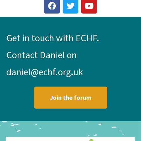
Get in touch with ECHF.
Contact Daniel on
daniel@echf.org.uk
Join the forum