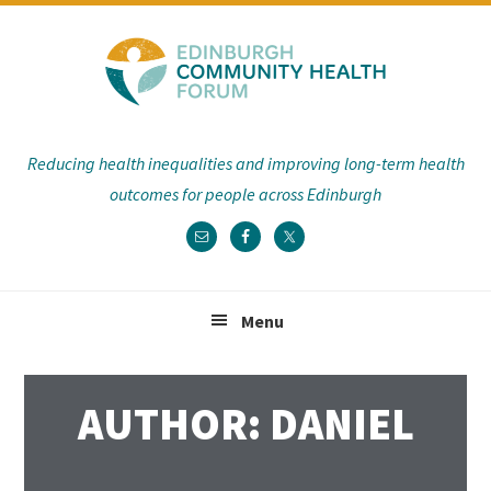
Skip
Skip
Skip
Skip
to
to
to
to
primary
main
primary
footer
navigation
content
sidebar
Reducing health inequalities and improving long-term health
outcomes for people across Edinburgh
Menu
AUTHOR:
DANIEL