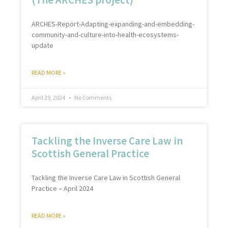
ARCHES-Report-Adapting-expanding-and-embedding-
community-and-culture-into-health-ecosystems-
update
READ MORE »
April 29, 2024
No Comments
Tackling the Inverse Care Law in
Scottish General Practice
Tackling the Inverse Care Law in Scottish General
Practice – April 2024
READ MORE »