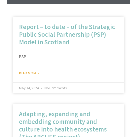
Report – to date – of the Strategic
Public Social Partnership (PSP)
Model in Scotland
PSP
READ MORE »
May 14, 2024
No Comments
Adapting, expanding and
embedding community and
culture into health ecosystems
(The ARCHES project)