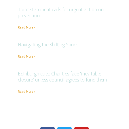
Joint statement calls for urgent action on
prevention
Read More »
Navigating the Shifting Sands
Read More »
Edinburgh cuts: Charities face ‘inevitable
closure’ unless council agrees to fund them
Read More »