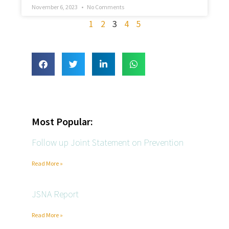
November 6, 2023
No Comments
1
2
3
4
5
Most Popular:
Follow up Joint Statement on Prevention
Read More »
JSNA Report
Read More »