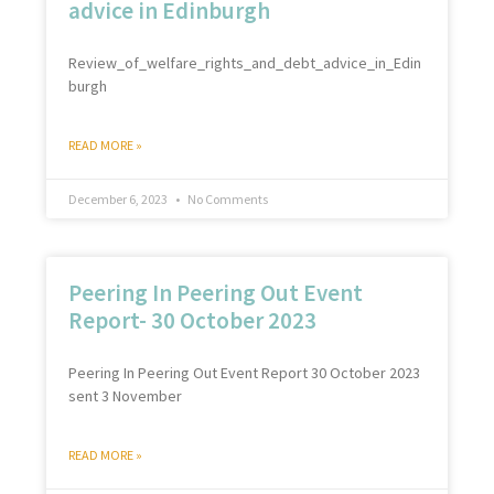
advice in Edinburgh
Review_of_welfare_rights_and_debt_advice_in_Edin
burgh
READ MORE »
December 6, 2023
No Comments
Peering In Peering Out Event
Report- 30 October 2023
Peering In Peering Out Event Report 30 October 2023
sent 3 November
READ MORE »