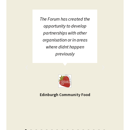
upport
The Forum has created the
ECHF 
ion in
opportunity to develop
netw
partnerships with other
;
organisation or in areas
ion and
where didnt happen
ot to
previously
rt. I
d help
ble -
small
s our
Edinburgh Community Food