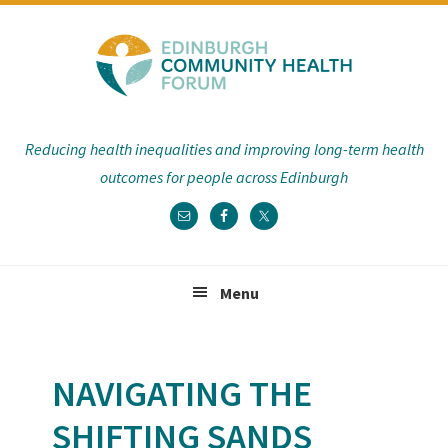
Skip
Skip
Skip
Skip
to
to
to
to
primary
main
primary
footer
navigation
content
sidebar
Reducing health inequalities and improving long-term health
outcomes for people across Edinburgh
Menu
NAVIGATING THE
SHIFTING SANDS