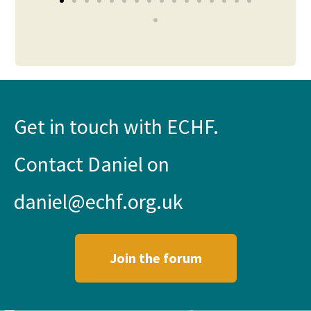
Get in touch with ECHF.
Contact Daniel on
daniel@echf.org.uk
Join the forum