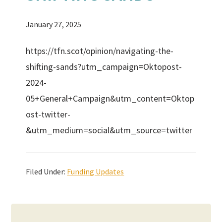
January 27, 2025
https://tfn.scot/opinion/navigating-the-
shifting-sands?utm_campaign=Oktopost-
2024-
05+General+Campaign&utm_content=Oktop
ost-twitter-
&utm_medium=social&utm_source=twitter
Filed Under:
Funding Updates