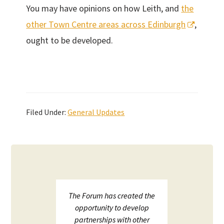
You may have opinions on how Leith, and
the
other Town Centre areas across Edinburgh
,
ought to be developed.
Filed Under:
General Updates
upport
The Forum has created the
ECHF 
ion in
opportunity to develop
netw
partnerships with other