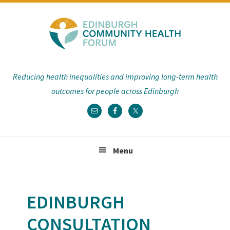
Skip
Skip
Skip
Skip
to
to
to
to
primary
main
primary
footer
navigation
content
sidebar
Reducing health inequalities and improving long-term health
outcomes for people across Edinburgh
Menu
EDINBURGH
CONSULTATION