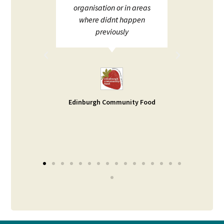
;
organisation or in areas
ion and
where didnt happen
ot to
previously
rt. I
d help
ble -
small
s our
Edinburgh Community Food