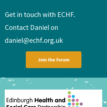
Get in touch with ECHF.
Contact Daniel on
daniel@echf.org.uk
Join the forum