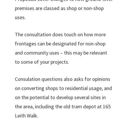
premises are classed as shop or non-shop
uses.
The consultation does touch on how more
frontages can be designated for non-shop
and community uses – this may be relevant
to some of your projects.
Consulation questions also asks for opinions
on converting shops to residential usage, and
on the potential to develop several sites in
the area, including the old tram depot at 165
Leith Walk.