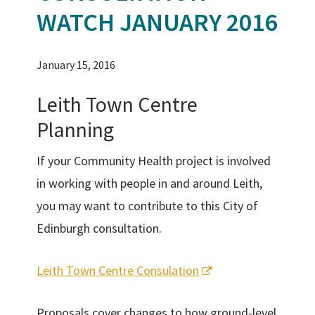
WATCH JANUARY 2016
January 15, 2016
Leith Town Centre
Planning
If your Community Health project is involved
in working with people in and around Leith,
you may want to contribute to this City of
Edinburgh consultation.
Leith Town Centre Consulation
Proposals cover changes to how ground-level