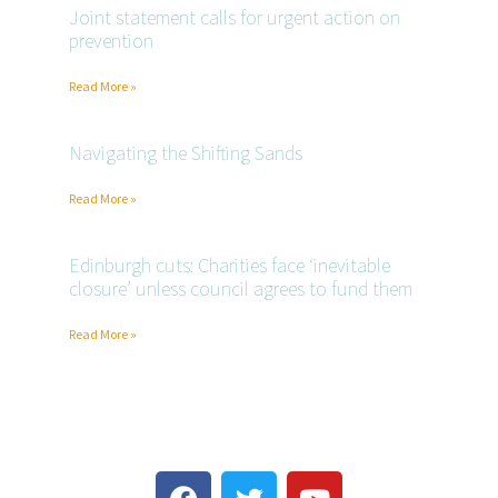
Joint statement calls for urgent action on
prevention
Read More »
Navigating the Shifting Sands
Read More »
Edinburgh cuts: Charities face ‘inevitable
closure’ unless council agrees to fund them
Read More »