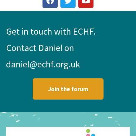
Get in touch with ECHF.
Contact Daniel on
daniel@echf.org.uk
Join the forum