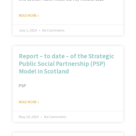
READ MORE »
July 1, 2024
No Comments
Report – to date – of the Strategic
Public Social Partnership (PSP)
Model in Scotland
PSP
READ MORE »
May 14, 2024
No Comments