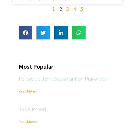
1
2
3
4
5
Most Popular:
Follow up Joint Statement on Prevention
Read More »
JSNA Report
Read More »