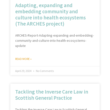
Adapting, expanding and
embedding community and
culture into health ecosystems
(The ARCHES project)
ARCHES-Report-Adapting-expanding-and-embedding-
community-and-culture-into-health-ecosystems-
update
READ MORE »
April 29, 2024
No Comments
Tackling the Inverse Care Law in
Scottish General Practice
Tackling the Inverse Care Law in Scottish General