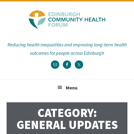
Skip
Skip
Skip
Skip
to
to
to
to
primary
main
primary
footer
navigation
content
sidebar
Reducing health inequalities and improving long-term health
outcomes for people across Edinburgh
Menu
CATEGORY:
GENERAL UPDATES