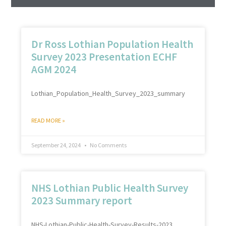
Dr Ross Lothian Population Health
Survey 2023 Presentation ECHF
AGM 2024
Lothian_Population_Health_Survey_2023_summary
READ MORE »
September 24, 2024
No Comments
NHS Lothian Public Health Survey
2023 Summary report
NHS-Lothian-Public-Health-Survey-Results-2023