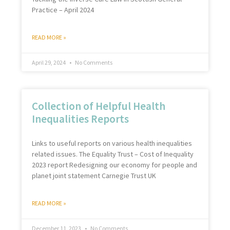
Practice – April 2024
READ MORE »
April 29, 2024
No Comments
Collection of Helpful Health
Inequalities Reports
Links to useful reports on various health inequalities
related issues. The Equality Trust – Cost of Inequality
2023 report Redesigning our economy for people and
planet joint statement Carnegie Trust UK
READ MORE »
December 11, 2023
No Comments