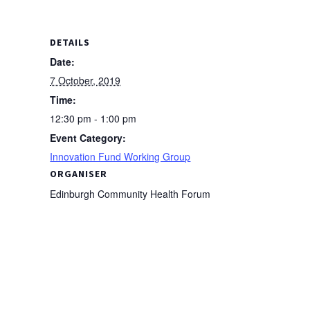
DETAILS
Date:
7 October, 2019
Time:
12:30 pm - 1:00 pm
Event Category:
Innovation Fund Working Group
ORGANISER
Edinburgh Community Health Forum