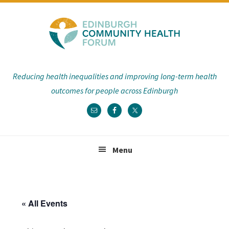
Skip
Skip
Skip
Skip
to
to
to
to
primary
main
primary
footer
navigation
content
sidebar
Reducing health inequalities and improving long-term health
outcomes for people across Edinburgh
Menu
« All Events