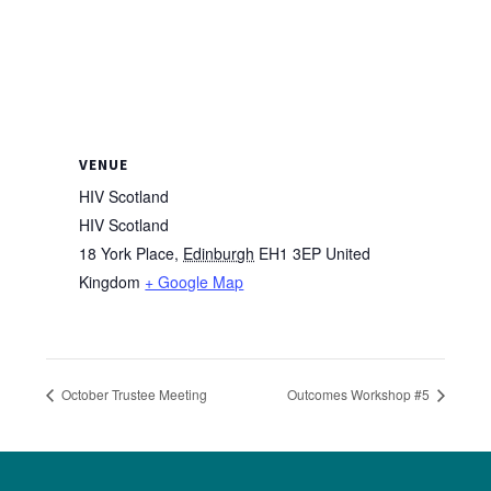
VENUE
HIV Scotland
HIV Scotland
18 York Place
,
Edinburgh
EH1 3EP
United
Kingdom
+ Google Map
October Trustee Meeting
Outcomes Workshop #5