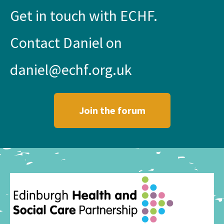
Get in touch with ECHF.
Contact Daniel on
daniel@echf.org.uk
Join the forum