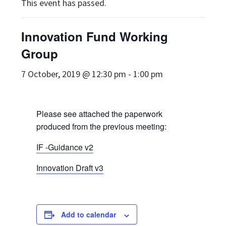
This event has passed.
Innovation Fund Working
Group
7 October, 2019 @ 12:30 pm
-
1:00 pm
Please see attached the paperwork
produced from the previous meeting:
IF -Guidance v2
Innovation Draft v3
Add to calendar