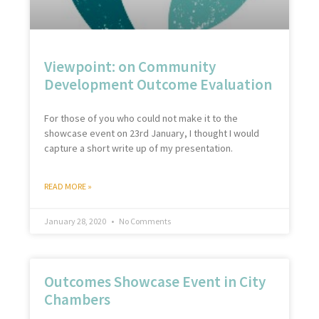
Viewpoint: on Community
Development Outcome Evaluation
For those of you who could not make it to the
showcase event on 23rd January, I thought I would
capture a short write up of my presentation.
READ MORE »
January 28, 2020
No Comments
Outcomes Showcase Event in City
Chambers