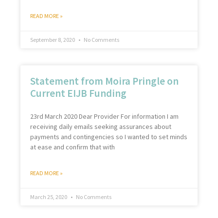
READ MORE »
September 8, 2020
No Comments
Statement from Moira Pringle on
Current EIJB Funding
23rd March 2020 Dear Provider For information I am
receiving daily emails seeking assurances about
payments and contingencies so I wanted to set minds
at ease and confirm that with
READ MORE »
March 25, 2020
No Comments