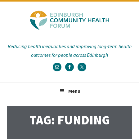
Skip
Skip
Skip
Skip
to
to
to
to
primary
main
primary
footer
navigation
content
sidebar
Reducing health inequalities and improving long-term health
outcomes for people across Edinburgh
Menu
TAG: FUNDING