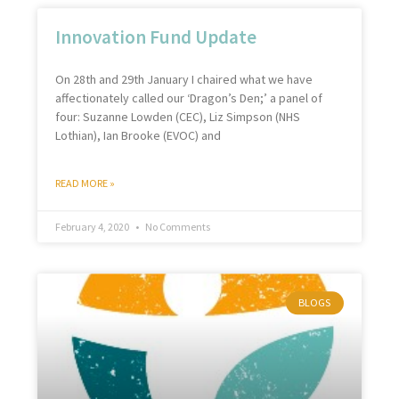
Innovation Fund Update
On 28th and 29th January I chaired what we have
affectionately called our ‘Dragon’s Den;’ a panel of
four: Suzanne Lowden (CEC), Liz Simpson (NHS
Lothian), Ian Brooke (EVOC) and
READ MORE »
February 4, 2020
No Comments
BLOGS