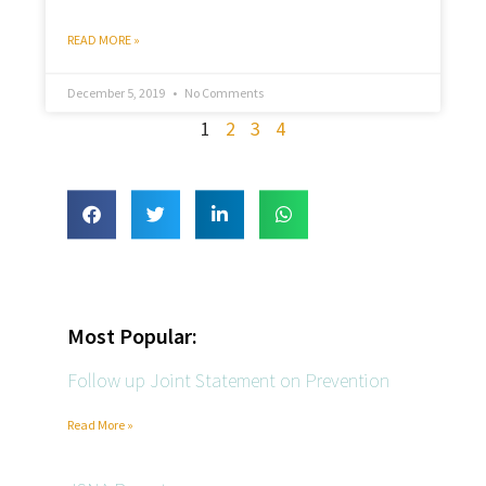
READ MORE »
December 5, 2019
No Comments
1
2
3
4
Most Popular:
Follow up Joint Statement on Prevention
Read More »