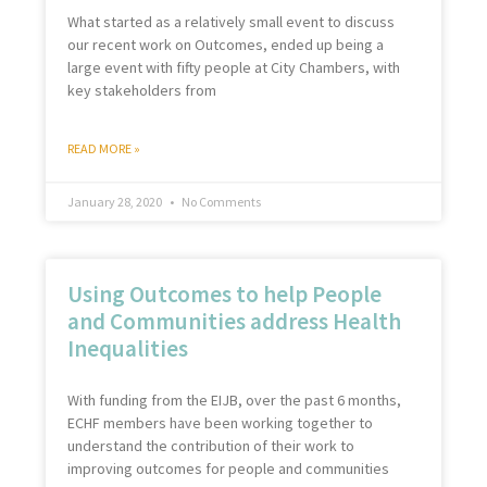
What started as a relatively small event to discuss
our recent work on Outcomes, ended up being a
large event with fifty people at City Chambers, with
key stakeholders from
READ MORE »
January 28, 2020
No Comments
Using Outcomes to help People
and Communities address Health
Inequalities
With funding from the EIJB, over the past 6 months,
ECHF members have been working together to
understand the contribution of their work to
improving outcomes for people and communities