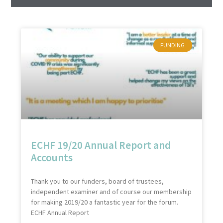
FUNDING
ECHF 19/20 Annual Report and
Accounts
Thank you to our funders, board of trustees,
independent examiner and of course our membership
for making 2019/20 a fantastic year for the forum.
ECHF Annual Report