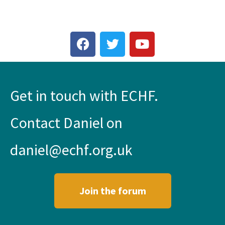
Get in touch with ECHF.
Contact Daniel on
daniel@echf.org.uk
Join the forum