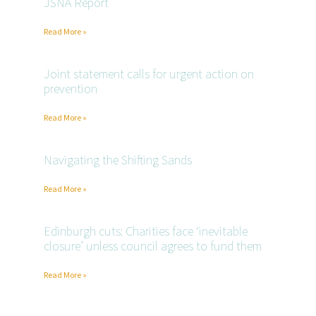
JSNA Report
Read More »
Joint statement calls for urgent action on
prevention
Read More »
Navigating the Shifting Sands
Read More »
Edinburgh cuts: Charities face ‘inevitable
closure’ unless council agrees to fund them
Read More »