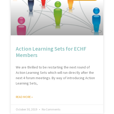
Action Learning Sets for ECHF
Members
We are thrilled to be restarting the next round of
Action Learning Sets which will run directly after the
next 4 forum meetings. By way of introducing Action
Learning Sets,
READ MORE »
October 30, 2019
No Comments