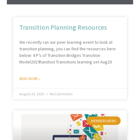
Transition Planning Resources
We recently ran our peer learning event to look at
transition planning, you can find the resources here
below: 4 P’s of Transition Bridges Transition
Model2019handout Transitions learning set Aug20
READ MORE »
August 20, 2020
No Comments
MEMBERS NEWS