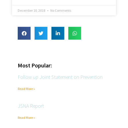
December 10, 2018
No Comments
Most Popular:
Follow up Joint Statement on Prevention
Read More »
JSNA Report
Read More »