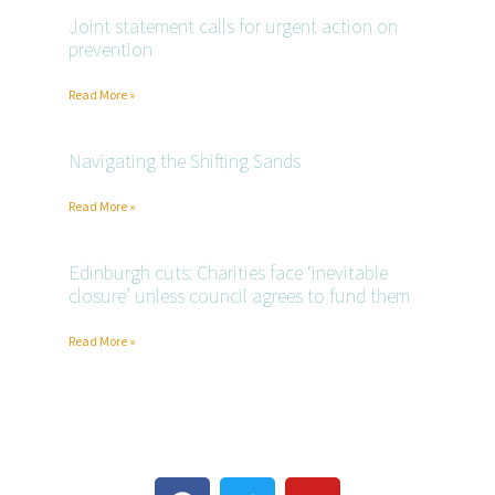
Joint statement calls for urgent action on
prevention
Read More »
Navigating the Shifting Sands
Read More »
Edinburgh cuts: Charities face ‘inevitable
closure’ unless council agrees to fund them
Read More »