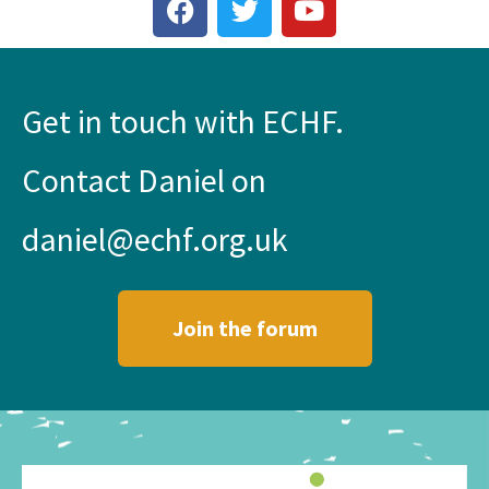
Get in touch with ECHF.
Contact Daniel on
daniel@echf.org.uk
Join the forum