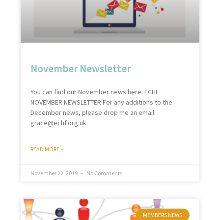
November Newsletter
You can find our November news here: ECHF
NOVEMBER NEWSLETTER For any additions to the
December news, please drop me an email:
grace@echf.org.uk
READ MORE »
November 22, 2019
No Comments
MEMBERS NEWS