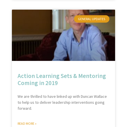
GENERAL UPDATES
Action Learning Sets & Mentoring
Coming in 2019
We are thrilled to have linked up with Duncan Wallace
to help us to deliver leadership interventions going
forward.
READ MORE »