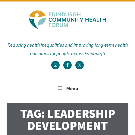
Skip
Skip
Skip
Skip
to
to
to
to
primary
main
primary
footer
navigation
content
sidebar
Reducing health inequalities and improving long-term health
outcomes for people across Edinburgh
Menu
TAG: LEADERSHIP
DEVELOPMENT