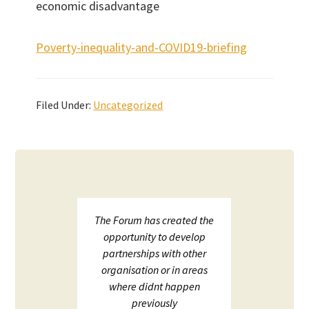
economic disadvantage
Poverty-inequality-and-COVID19-briefing
Filed Under:
Uncategorized
upport
The Forum has created the
ECHF 
ion in
opportunity to develop
netw
partnerships with other
;
organisation or in areas
ion and
where didnt happen
ot to
previously