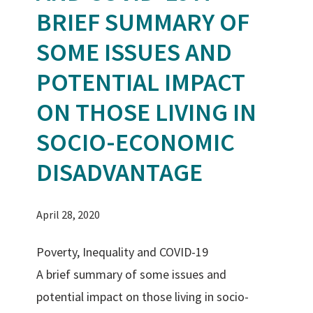
BRIEF SUMMARY OF
SOME ISSUES AND
POTENTIAL IMPACT
ON THOSE LIVING IN
SOCIO-ECONOMIC
DISADVANTAGE
April 28, 2020
Poverty, Inequality and COVID-19
A brief summary of some issues and
potential impact on those living in socio-