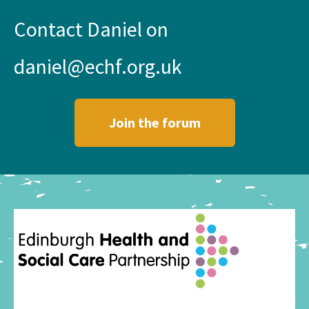
Contact Daniel on
daniel@echf.org.uk
Join the forum