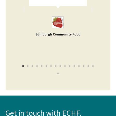
rt. I
d help
ble -
small
s our
Edinburgh Community Food
Get in touch with ECHF.