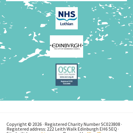
Copyright © 2026 · Registered Charity Number SC023808 ·
Registered address: 222 Leith Walk Edinburgh EH6 5EQ ·