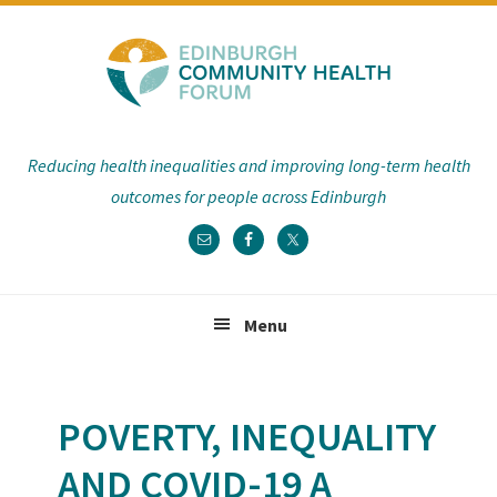
Skip
Skip
Skip
Skip
to
to
to
to
primary
main
primary
footer
navigation
content
sidebar
Reducing health inequalities and improving long-term health
outcomes for people across Edinburgh
Menu
POVERTY, INEQUALITY
AND COVID-19 A