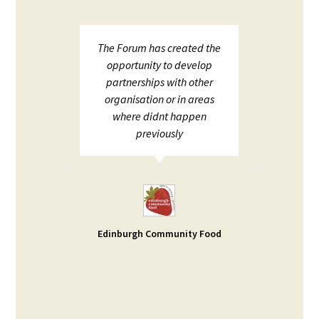
upport
The Forum has created the
ECHF 
ion in
opportunity to develop
netw
partnerships with other
;
organisation or in areas
ion and
where didnt happen
ot to
previously
rt. I
d help
ble -
small
s our
Edinburgh Community Food