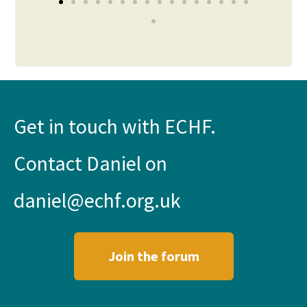
Get in touch with ECHF.
Contact Daniel on
daniel@echf.org.uk
Join the forum