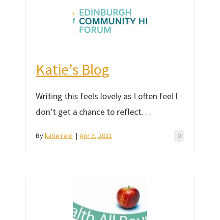
Katie’s Blog
Writing this feels lovely as I often feel I
don’t get a chance to reflect…
By
katie reid
|
Apr 5, 2021
0