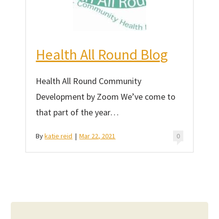
Health All Round Blog
Health All Round Community
Development by Zoom We’ve come to
that part of the year…
By
katie reid
|
Mar 22, 2021
0