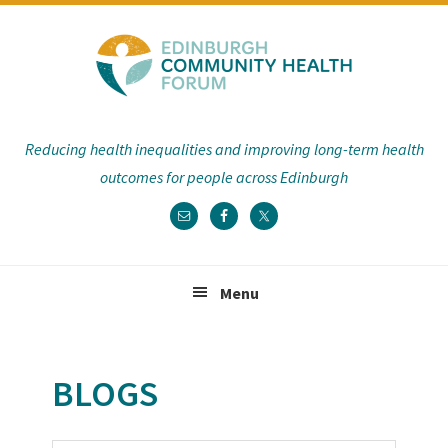
Skip
Skip
Skip
Skip
to
to
to
to
primary
main
primary
footer
navigation
content
sidebar
Reducing health inequalities and improving long-term health
outcomes for people across Edinburgh
Menu
BLOGS