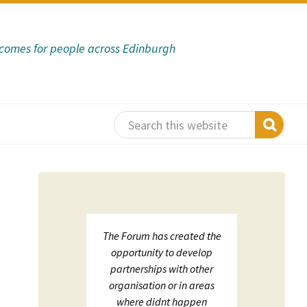
tcomes for people across Edinburgh
 support
The Forum has created the
ECHF
sation in
opportunity to develop
net
s:
partnerships with other
on;
organisation or in areas
luation
where didnt happen