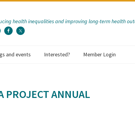
cing health inequalities and improving long-term health ou
gs and events
Interested?
Member Login
A PROJECT ANNUAL
ECHF has provided
to us as an organi
so many way
communicati
information; eva