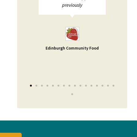
ions not
previously
pport. I
and help
uable -
a small
 as our
Edinburgh Community Food
er