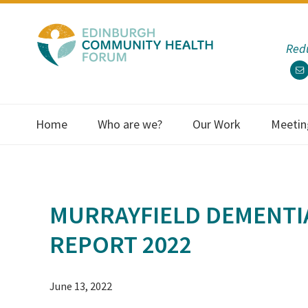
Skip
Skip
Skip
Skip
to
to
to
to
Redu
primary
main
primary
footer
navigation
content
sidebar
Home
Who are we?
Our Work
Meetin
MURRAYFIELD DEMENTI
REPORT 2022
June 13, 2022