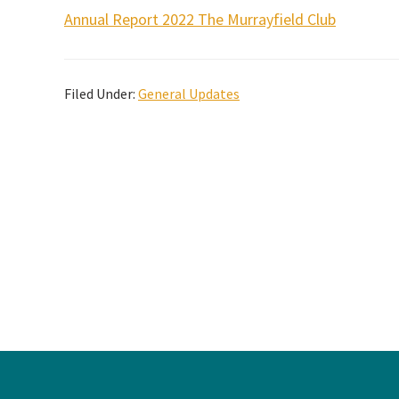
Annual Report 2022 The Murrayfield Club
Filed Under:
General Updates