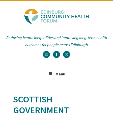
Skip
Skip
Skip
Skip
to
to
to
to
primary
main
primary
footer
navigation
content
sidebar
Reducing health inequalities and improving long-term health
outcomes for people across Edinburgh
Menu
SCOTTISH
GOVERNMENT