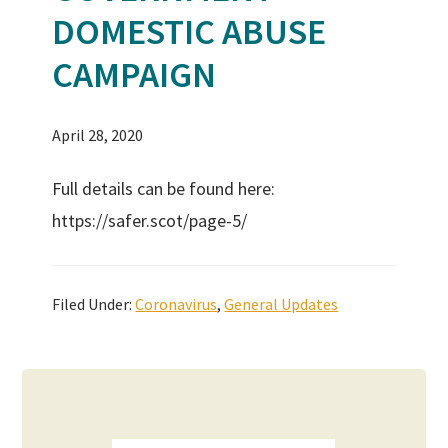
DOMESTIC ABUSE
CAMPAIGN
April 28, 2020
Full details can be found here:
https://safer.scot/page-5/
Filed Under:
Coronavirus
,
General Updates