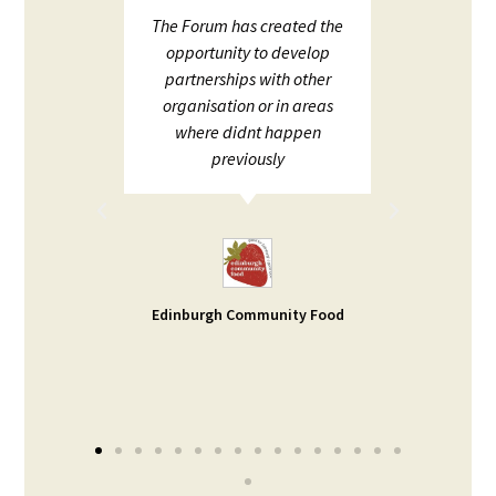
upport
The Forum has created the
ECHF 
ion in
opportunity to develop
netw
partnerships with other
;
organisation or in areas
ion and
where didnt happen
ot to
previously
rt. I
d help
ble -
small
s our
Edinburgh Community Food