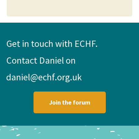
Get in touch with ECHF.
Contact Daniel on
daniel@echf.org.uk
Join the forum