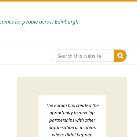
tcomes for people across Edinburgh
 support
The Forum has created the
ECHF
sation in
opportunity to develop
net
s:
partnerships with other
on;
organisation or in areas
luation
where didnt happen