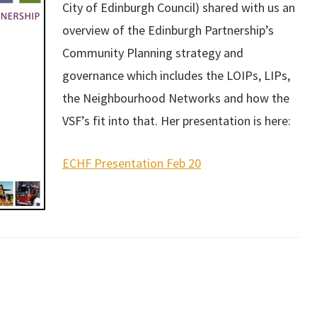
City of Edinburgh Council) shared with us an
and grant applicat
to mention peer su
overview of the Edinburgh Partnership’s
think the network 
Community Planning strategy and
provided is inval
governance which includes the LOIPs, LIPs,
particularly for 
organisation such
the Neighbourhood Networks and how the
VSF’s fit into that. Her presentation is here:
Forum memb
ECHF Presentation Feb 20