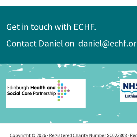
Get in touch with ECHF.
Contact Daniel on daniel@echf.or
Copyright © 2026 · Registered Charity Number SC023808 · Regi