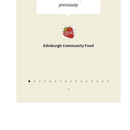
ions not
previously
pport. I
and help
uable -
a small
 as our
Edinburgh Community Food
er