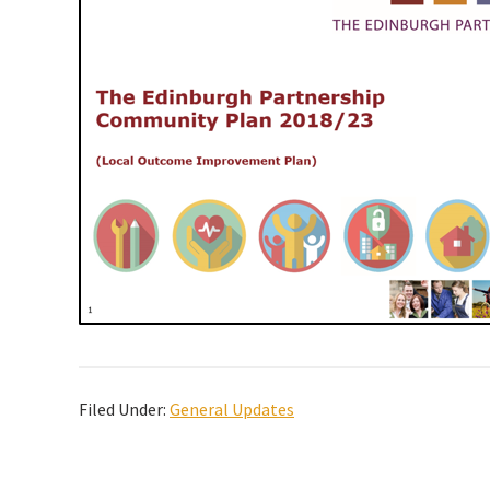
Filed Under:
General Updates