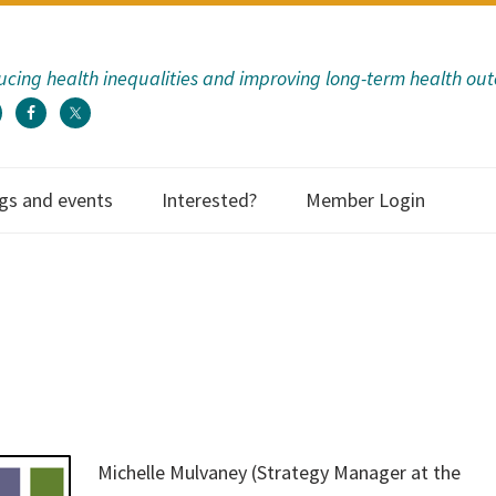
cing health inequalities and improving long-term health ou
gs and events
Interested?
Member Login
ECHF has provided
to us as an organi
so many way
communicati
Michelle Mulvaney (Strategy Manager at the
information; eva