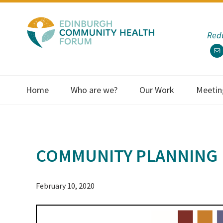
Skip
Skip
Skip
Skip
to
to
to
to
Redu
primary
main
primary
footer
navigation
content
sidebar
Home
Who are we?
Our Work
Meetin
COMMUNITY PLANNING
February 10, 2020