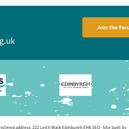
Join the fo
g.uk
stered address: 222 Leith Walk Edinburgh EH6 5EQ · Site built by